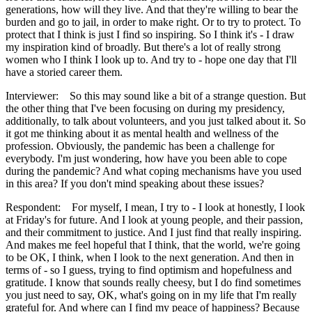
generations, how will they live. And that they're willing to bear the
burden and go to jail, in order to make right. Or to try to protect. To
protect that I think is just I find so inspiring. So I think it's - I draw
my inspiration kind of broadly. But there's a lot of really strong
women who I think I look up to. And try to - hope one day that I'll
have a storied career them.
Interviewer: So this may sound like a bit of a strange question. But
the other thing that I've been focusing on during my presidency,
additionally, to talk about volunteers, and you just talked about it. So
it got me thinking about it as mental health and wellness of the
profession. Obviously, the pandemic has been a challenge for
everybody. I'm just wondering, how have you been able to cope
during the pandemic? And what coping mechanisms have you used
in this area? If you don't mind speaking about these issues?
Respondent: For myself, I mean, I try to - I look at honestly, I look
at Friday's for future. And I look at young people, and their passion,
and their commitment to justice. And I just find that really inspiring.
And makes me feel hopeful that I think, that the world, we're going
to be OK, I think, when I look to the next generation. And then in
terms of - so I guess, trying to find optimism and hopefulness and
gratitude. I know that sounds really cheesy, but I do find sometimes
you just need to say, OK, what's going on in my life that I'm really
grateful for. And where can I find my peace of happiness? Because