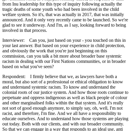
from Inu leadership for this type of inquiry following actually the
tragic deaths of some youth who had been involved in the child
welfare system. So it's, that was actually in 2017, that was initially
announced. And it only very recently came to be launched. So we're
glad to see it underway. And I'm, as I say, looking forward to being
involved in that process.
Interviewer: Can you, just based on your - you touched on this in
your last answer. But based on your experience in child protection,
and obviously the work that you're just beginning on this
commission, can you talk a bit more about broader base systemic
racism in dealing with our First Nations communities, or in broader
based on what you've seen?
Respondent: I firmly believe that we, as lawyers have both a
moral, but also sort of a professional or ethical obligation to know
and understand systemic racism. To know and understand the
colonial roots of our justice system. And how those roots continue to
perpetuate and oppress indigenous as well as black people of colour
and other marginalised folks within the that system. And it's really
not sort of good enough anymore, to simply say, oh, well, I'm not
racist, and therefore, I'm fine. And we all have a responsibility to
educate ourselves. And to understand how those systems are playing
out today. Both with our clients, and with our broader community.
So that we can engage in a way that responds to an ideal use, anti