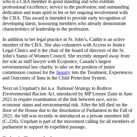
who is a CBA member in good standing and who exhibits
professional excellence; service to the profession; and outstanding
dedication and team spirit in his or her ongoing involvement with
the CBA. This award is intended to provide early recognition of
developing talent, honouring members who already demonstrate
characteristics of leadership to the profession
.
In addition to her legal practice in St. John’s, Caitlin is an active
member of the CBA. She also volunteers with Access to Justice
Legal Clinics and is the chair of the board of directors of the St.
John’s Status of Women Council. She recently stepped away from
her role as staff lawyer with Ecojustice, Canada’s largest
environmental law charity, to take on the position of junior
commission counsel for the
Inquiry
into the Treatment, Experiences
and Outcomes of Innu in the Child Protection System.
Next on Urquhart’s list is a
National Strategy to Redress
Environmental Racism Act,
introduced by MP Lenore Zann in June
2021 to require examination of the link between race, socio-
economic status and environmental risk. After the bill died on the
floor of the House due to the dissolution of Parliament in the Fall of
2021, the bill was recently re-introduced as a private members bill
(C-226). Urquhart is part of the movement calling for all members of
parliament to support its expedited passage..