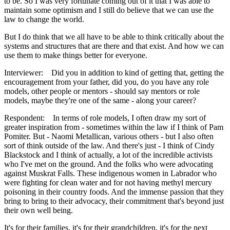
to be. So I was very fortunate coming out of it that I was able to
maintain some optimism and I still do believe that we can use the
law to change the world.
But I do think that we all have to be able to think critically about the
systems and structures that are there and that exist. And how we can
use them to make things better for everyone.
Interviewer: Did you in addition to kind of getting that, getting the
encouragement from your father, did you, do you have any role
models, other people or mentors - should say mentors or role
models, maybe they're one of the same - along your career?
Respondent: In terms of role models, I often draw my sort of
greater inspiration from - sometimes within the law if I think of Pam
Pomiter. But - Naomi Metallican, various others - but I also often
sort of think outside of the law. And there's just - I think of Cindy
Blackstock and I think of actually, a lot of the incredible activists
who I've met on the ground. And the folks who were advocating
against Muskrat Falls. These indigenous women in Labrador who
were fighting for clean water and for not having methyl mercury
poisoning in their country foods. And the immense passion that they
bring to bring to their advocacy, their commitment that's beyond just
their own well being.
It's for their families, it's for their grandchildren, it's for the next