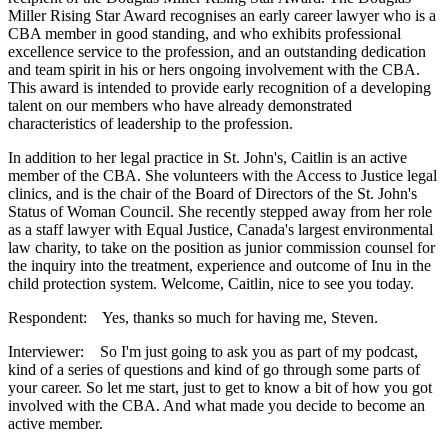
Miller Rising Star Award recognises an early career lawyer who is a
CBA member in good standing, and who exhibits professional
excellence service to the profession, and an outstanding dedication
and team spirit in his or hers ongoing involvement with the CBA.
This award is intended to provide early recognition of a developing
talent on our members who have already demonstrated
characteristics of leadership to the profession.
In addition to her legal practice in St. John's, Caitlin is an active
member of the CBA. She volunteers with the Access to Justice legal
clinics, and is the chair of the Board of Directors of the St. John's
Status of Woman Council. She recently stepped away from her role
as a staff lawyer with Equal Justice, Canada's largest environmental
law charity, to take on the position as junior commission counsel for
the inquiry into the treatment, experience and outcome of Inu in the
child protection system. Welcome, Caitlin, nice to see you today.
Respondent: Yes, thanks so much for having me, Steven.
Interviewer: So I'm just going to ask you as part of my podcast,
kind of a series of questions and kind of go through some parts of
your career. So let me start, just to get to know a bit of how you got
involved with the CBA. And what made you decide to become an
active member.