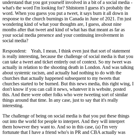
understand that you got yourself involved in a bit of a social media -
what's the word I'm looking for? Shitstorm I guess it's probably the
word. When you guess you put a tweet, it says burn it all down in
response to the church burnings in Canada in June of 2021. I'm just
wondering kind of what your thoughts are, I guess, about nine
months after that tweet and kind of what has that meant as far as
your social media presence and your continuing involvement in
social media?
Respondent: Yeah, I mean, I think even just that sort of statement
is really interesting, because the challenge of social media is that you
can take a tweet and ticket entirely out of context. So my tweet was
actually in relation to the shooting death in London. And was talking
about systemic racism, and actually had nothing to do with the
churches that actually happened subsequent to my tweets that
churches started to be burned. But this news media, this right wing, I
don't know if you can call it news, whatever it is website, posted
this. And there were other folks who were tweeting sort of similar
things around that time. In any case, just to say that it's really
interesting.
The challenge of being on social media is that you put these things
out into the world for people to interpret. And they will interpret
them however they want to. And so in this case, (a) I'm very
fortunate that I have a friend who's in PR and CBA actually was