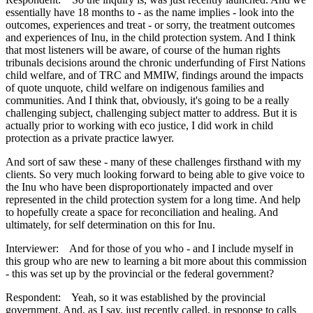
essentially have 18 months to - as the name implies - look into the
outcomes, experiences and treat - or sorry, the treatment outcomes
and experiences of Inu, in the child protection system. And I think
that most listeners will be aware, of course of the human rights
tribunals decisions around the chronic underfunding of First Nations
child welfare, and of TRC and MMIW, findings around the impacts
of quote unquote, child welfare on indigenous families and
communities. And I think that, obviously, it's going to be a really
challenging subject, challenging subject matter to address. But it is
actually prior to working with eco justice, I did work in child
protection as a private practice lawyer.
And sort of saw these - many of these challenges firsthand with my
clients. So very much looking forward to being able to give voice to
the Inu who have been disproportionately impacted and over
represented in the child protection system for a long time. And help
to hopefully create a space for reconciliation and healing. And
ultimately, for self determination on this for Inu.
Interviewer: And for those of you who - and I include myself in
this group who are new to learning a bit more about this commission
- this was set up by the provincial or the federal government?
Respondent: Yeah, so it was established by the provincial
government. And, as I say, just recently called, in response to calls