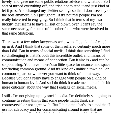
lovely, and gave me some public relations advice and what not. So I
sort of turned everything off, and tried not to read it and just kind of
let it pass. And changed my Twitter settings so that I don't see any of
the bots anymore. So I just ignore. If it's not real people I'm not
really interested in engaging. So I think that in terms of my - so
luckily, that seems to have all sort of blown over. I can't say the
same necessarily, for some of the other folks who were involved in
that same Shitstorm.
There were a few other lawyers as well, who all got kind of caught
up in it. And I think that some of them suffered certainly much more
than I did. But in terms of social media, I think that something I find
so challenging is that it's both this incredible outlet, and means of
communication and means of connection. But it also is - and can be
so polarising. You have - there's so little space for nuance, and space
for finding common ground. And it's kind of - unlike a town hall or
common square or whatever you want to think of in that way.
Because you don't really have to engage with people on a kind of
human to human level. And so I do think it made me think a little bit
more critically, about the way that I engage on social media.
I still - I'm not giving up my social media. I'm definitely still going to
continue tweeting things that some people might think are
controversial or not agree with. But I think that that's it's a tool that I
use for advocacy and for communicating around issues that are