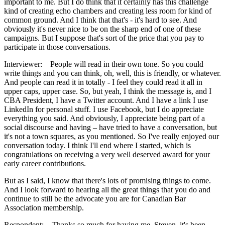
important to me. But I do think that it certainly has this challenge
kind of creating echo chambers and creating less room for kind of
common ground. And I think that that's - it's hard to see. And
obviously it's never nice to be on the sharp end of one of these
campaigns. But I suppose that's sort of the price that you pay to
participate in those conversations.
Interviewer: People will read in their own tone. So you could
write things and you can think, oh, well, this is friendly, or whatever.
And people can read it in totally - I feel they could read it all in
upper caps, upper case. So, but yeah, I think the message is, and I
CBA President, I have a Twitter account. And I have a link I use
LinkedIn for personal stuff. I use Facebook, but I do appreciate
everything you said. And obviously, I appreciate being part of a
social discourse and having – have tried to have a conversation, but
it's not a town squares, as you mentioned. So I've really enjoyed our
conversation today. I think I'll end where I started, which is
congratulations on receiving a very well deserved award for your
early career contributions.
But as I said, I know that there's lots of promising things to come.
And I look forward to hearing all the great things that you do and
continue to still be the advocate you are for Canadian Bar
Association membership.
Respondent: Thanks so much for having me, Steven, it's been