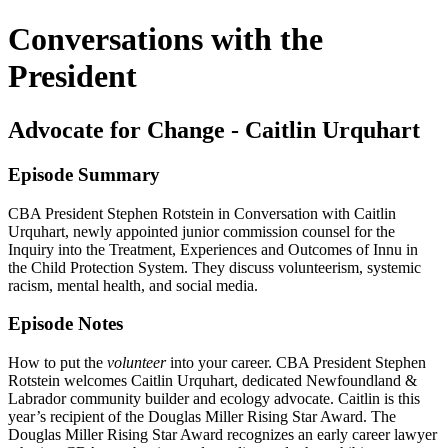
Conversations with the
President
Advocate for Change - Caitlin Urquhart
Episode Summary
CBA President Stephen Rotstein in Conversation with Caitlin
Urquhart, newly appointed junior commission counsel for the
Inquiry into the Treatment, Experiences and Outcomes of Innu in
the Child Protection System. They discuss volunteerism, systemic
racism, mental health, and social media.
Episode Notes
How to put the
volunteer
into your career. CBA President Stephen
Rotstein welcomes Caitlin Urquhart, dedicated Newfoundland &
Labrador community builder and ecology advocate. Caitlin is this
year’s recipient of the Douglas Miller Rising Star Award. The
Douglas Miller Rising Star Award recognizes an early career lawyer