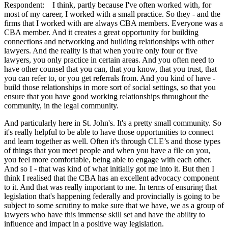
Respondent: I think, partly because I've often worked with, for
most of my career, I worked with a small practice. So they - and the
firms that I worked with are always CBA members. Everyone was a
CBA member. And it creates a great opportunity for building
connections and networking and building relationships with other
lawyers. And the reality is that when you're only four or five
lawyers, you only practice in certain areas. And you often need to
have other counsel that you can, that you know, that you trust, that
you can refer to, or you get referrals from. And you kind of have -
build those relationships in more sort of social settings, so that you
ensure that you have good working relationships throughout the
community, in the legal community.
And particularly here in St. John's. It's a pretty small community. So
it's really helpful to be able to have those opportunities to connect
and learn together as well. Often it's through CLE’s and those types
of things that you meet people and when you have a file on you,
you feel more comfortable, being able to engage with each other.
And so I - that was kind of what initially got me into it. But then I
think I realised that the CBA has an excellent advocacy component
to it. And that was really important to me. In terms of ensuring that
legislation that's happening federally and provincially is going to be
subject to some scrutiny to make sure that we have, we as a group of
lawyers who have this immense skill set and have the ability to
influence and impact in a positive way legislation.