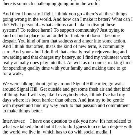
there is so much challenging going on in the world.
And then I honestly I fight. I think you go - there's all these things
going wrong in the world. And how can I make it better? What can I
do? What personal - what actions can I take to disrupt these
systems? To reduce harm? To support community? Just trying to
kind of find a place for an outlet for that. So it doesn't become
despair. You kind of turn that sadness and anger into some action.
And I think that often, that's the kind of new term, is community
care. And your - but I do find that actually really rejuvenating and
rewarding and that charges my battery, so I find my volunteer work
really actually does play into that. As well as of course, making time
for spending quality time with your family and making time to go
for a walk.
We were talking about going around Signal Hill earlier, go walk
around Signal Hill. Get outside and get some fresh air and that kind
of thing. But I will say, like I everybody else, I think I've had my
days where it's been harder than others. And just try to be gentle
with myself and find my way back to that passion and commitment
to make things better.
Interviewer: I have one question to ask you now. It's not related to
what we talked about but it has to do I guess to a certain degree with
the world we live in, which has to do with social media. I