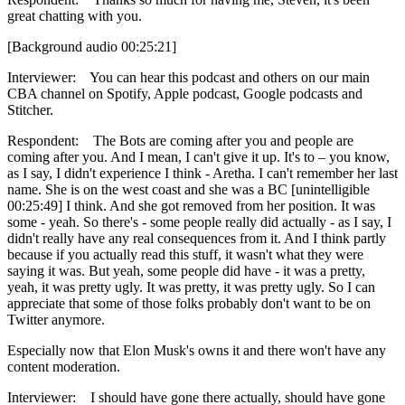
great chatting with you.
[Background audio 00:25:21]
Interviewer: You can hear this podcast and others on our main
CBA channel on Spotify, Apple podcast, Google podcasts and
Stitcher.
Respondent: The Bots are coming after you and people are
coming after you. And I mean, I can't give it up. It's to – you know,
as I say, I didn't experience I think - Aretha. I can't remember her last
name. She is on the west coast and she was a BC [unintelligible
00:25:49] I think. And she got removed from her position. It was
some - yeah. So there's - some people really did actually - as I say, I
didn't really have any real consequences from it. And I think partly
because if you actually read this stuff, it wasn't what they were
saying it was. But yeah, some people did have - it was a pretty,
yeah, it was pretty ugly. It was pretty, it was pretty ugly. So I can
appreciate that some of those folks probably don't want to be on
Twitter anymore.
Especially now that Elon Musk's owns it and there won't have any
content moderation.
Interviewer: I should have gone there actually, should have gone