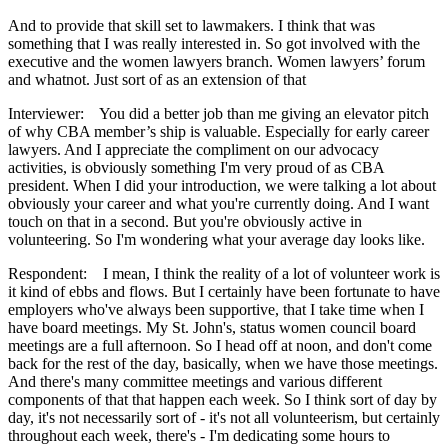
And to provide that skill set to lawmakers. I think that was
something that I was really interested in. So got involved with the
executive and the women lawyers branch. Women lawyers’ forum
and whatnot. Just sort of as an extension of that
Interviewer: You did a better job than me giving an elevator pitch
of why CBA member’s ship is valuable. Especially for early career
lawyers. And I appreciate the compliment on our advocacy
activities, is obviously something I'm very proud of as CBA
president. When I did your introduction, we were talking a lot about
obviously your career and what you're currently doing. And I want
touch on that in a second. But you're obviously active in
volunteering. So I'm wondering what your average day looks like.
Respondent: I mean, I think the reality of a lot of volunteer work is
it kind of ebbs and flows. But I certainly have been fortunate to have
employers who've always been supportive, that I take time when I
have board meetings. My St. John's, status women council board
meetings are a full afternoon. So I head off at noon, and don't come
back for the rest of the day, basically, when we have those meetings.
And there's many committee meetings and various different
components of that that happen each week. So I think sort of day by
day, it's not necessarily sort of - it's not all volunteerism, but certainly
throughout each week, there's - I'm dedicating some hours to