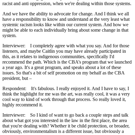
racist and anti oppression, when we're dealing within those systems.
And we have the ability to advocate for change. And I think we all
have a responsibility to know and understand at the very least what
systemic racism looks like within our current system. And how we
might be able to each individually bring about some change in that
system.
Interviewer: I completely agree with what you say. And for those
listeners, and maybe Caitlin you may have already participated in
this, as it relates to indigenous communities, specifically I'd
recommend the path. Which is the CBA’s program that we launched
a year ago. It's a great program, and speaks about a lot of these
issues. So that's a bit of self promotion on my behalf as the CBA
president, but –
Respondent: It's fabulous. I really enjoyed it. And I have to say, I
think the highlight for me was the art, was really cool, it was a very
cool way to kind of work through that process. So really loved it,
highly recommend it.
Interviewer: So I kind of want to go back a couple steps and talk
about what got you interested in the law in the first place, the area
that you're dealing with? Whether it be child protection, or broader,
obviously, environmentalism is a different issue, but obviously a