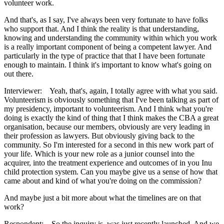
volunteer work.
And that's, as I say, I've always been very fortunate to have folks
who support that. And I think the reality is that understanding,
knowing and understanding the community within which you work
is a really important component of being a competent lawyer. And
particularly in the type of practice that that I have been fortunate
enough to maintain. I think it's important to know what's going on
out there.
Interviewer: Yeah, that's, again, I totally agree with what you said.
Volunteerism is obviously something that I've been talking as part of
my presidency, important to volunteerism. And I think what you're
doing is exactly the kind of thing that I think makes the CBA a great
organisation, because our members, obviously are very leading in
their profession as lawyers. But obviously giving back to the
community. So I'm interested for a second in this new work part of
your life. Which is your new role as a junior counsel into the
acquirer, into the treatment experience and outcomes of in you Inu
child protection system. Can you maybe give us a sense of how that
came about and kind of what you're doing on the commission?
And maybe just a bit more about what the timelines are on that
work?
Respondent: So the inquiry is, was just recently launched. And we