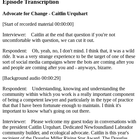
Episode Transcription
Advocate for Change - Caitlin Urquhart
[Start of recorded material 00:00:00]
Interviewer: Caitlin at the end that question if you're not
uncomfortable with question, we can cut it out.
Respondent: Oh, yeah, no, I don't mind. I think that, it was a wild
ride. It was a very strange experience to be the target of one of these
sort of social media campaigns where the bots are coming after you
and people are coming after you and - anyways, bizarre.
[Background audio 00:00:29]
Respondent: Understanding, knowing and understanding the
community within which you work is a really important component
of being a competent lawyer and particularly in the type of practice
that that I have been fortunate enough to maintain. I think it's
important to know what's going on out there.
Interviewer: Please welcome my guest today in conversations with
the president Caitlin Urquhart. Dedicated Newfoundland Labrador
community builder, and ecological advocate. Caitlin is this year's
recipient of the Douglas Miller Rising Star Award. The Douglas