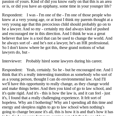
passion of yours. Kind of did you know early on that this is an area
or is, or did you have an epiphany, some time in your younger life?
Respondent: I was - I'm one of the - I'm one of those people who
knew at a very young age, or at least I think my parents thought at a
very young age that this precocious child should probably go on to
be a lawyer. And so my - certainly my dad always kind of pushed
and encouraged me in this direction. And I think he was a great
believer that law is a tool that can be used to change the world. And
he always sort of - and he's not a lawyer, he's an HR professional.
So I don't know where he got this, these grand notions of what
lawyers do, but -
Interviewer: Probably hired some lawyers during his career.
Respondent: Yeah, certainly. So he - but he encouraged me. And I
think that it's a really interesting transition as somebody who sort of
as a young person, thought I can do environmental law. And I'll
we'll have this opportunity to really change, as they change world
and make things better. And then you kind of go to law school, and
it's quite rigid. And it's - this is how the law is, and it can feel - just
it's, I found that a really challenging experience. It felt sort of
hopeless. Why am I bothering? Why am I spending all this time and
energy and sleepless nights to go to law school when nothing's
going to change because it's all, this is how it is and that's how it has